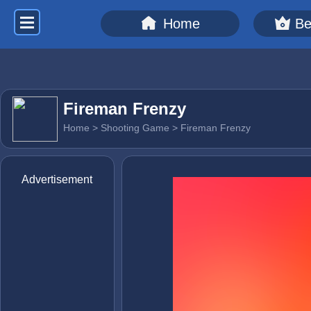
Home
Be
Fireman Frenzy
Home
>
Shooting Game
> Fireman Frenzy
Advertisement