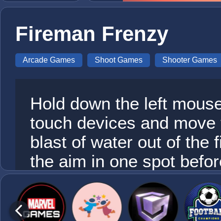
Fireman Frenzy
Arcade Games
Shoot Games
Shooter Games
Hold down the left mouse
touch devices and move 
blast of water out of the
the aim in one spot before
fireman becomes up to a