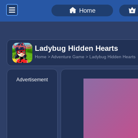
Home
Ladybug Hidden Hearts
Home
>
Adventure Game
> Ladybug Hidden Hearts
Advertisement