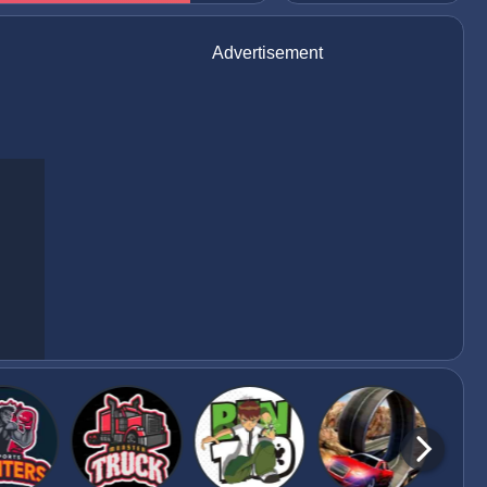
Advertisement