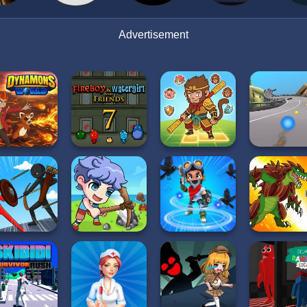
Advertisement