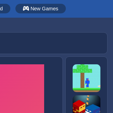
ed
New Games