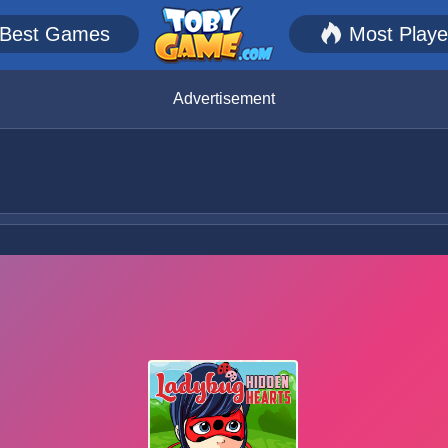
Best Games
Most Play
Advertisement