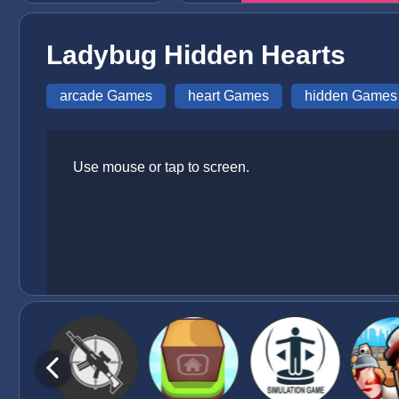
Ladybug Hidden Hearts
arcade Games
heart Games
hidden Games
Use mouse or tap to screen.