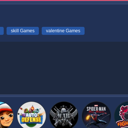
skill Games
valentine Games