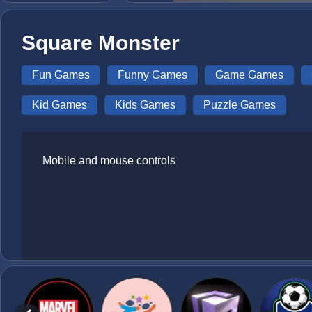
Square Monster
Fun Games
Funny Games
Game Games
Kid Games
Kids Games
Puzzle Games
Mobile and mouse controls