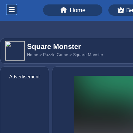
Home
Be
Square Monster
Home
>
Puzzle Game
> Square Monster
Advertisement