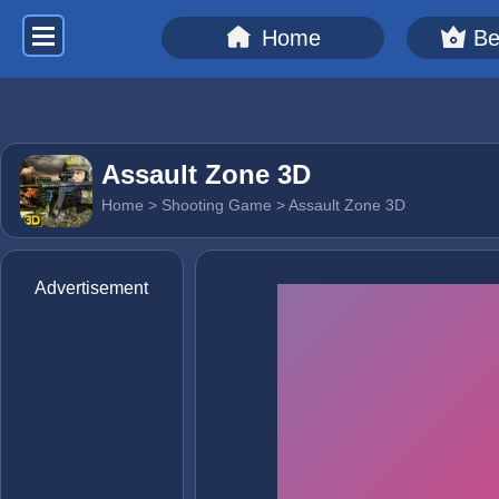
Home
Be
Assault Zone 3D
Home
>
Shooting Game
> Assault Zone 3D
Advertisement