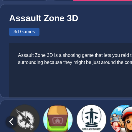
Assault Zone 3D
3d Games
Assault Zone 3D is a shooting game that lets you raid 
surrounding because they might be just around the cor