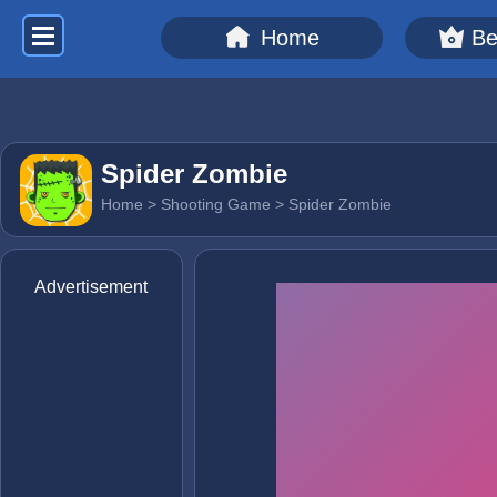
Home
Be
Spider Zombie
Home
>
Shooting Game
> Spider Zombie
Advertisement