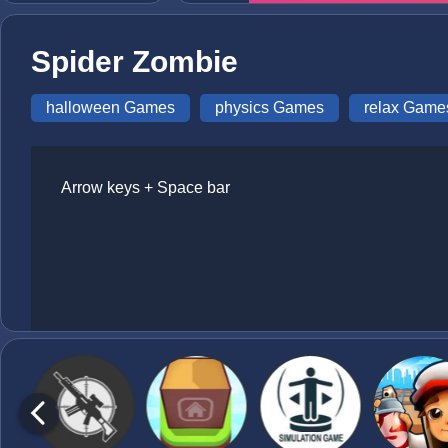
Spider Zombie
halloween Games
physics Games
relax Game
Arrow keys + Space bar