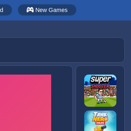
ed
New Games