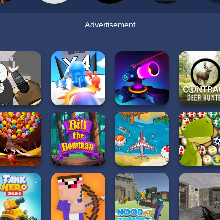
Advertisement