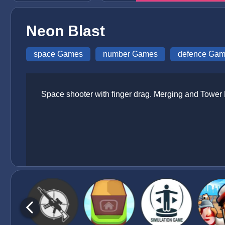
Neon Blast
space Games
number Games
defence Ga
Space shooter with finger drag. Merging and Tower