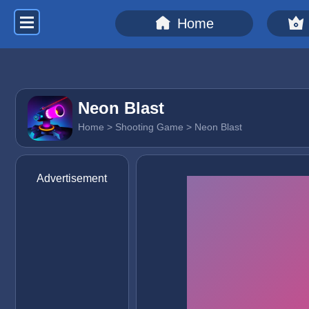
Home
Neon Blast
Home
>
Shooting Game
> Neon Blast
Advertisement