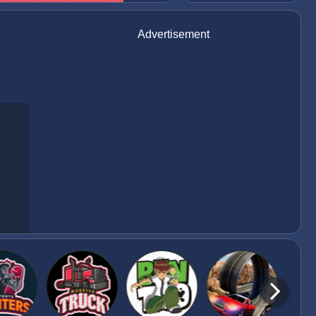
Advertisement