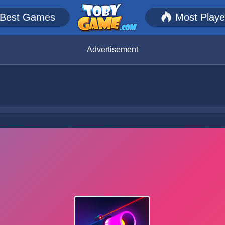
Best Games
Most Play
Advertisement