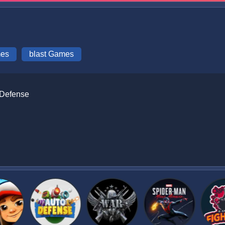
mes
blast Games
 Defense