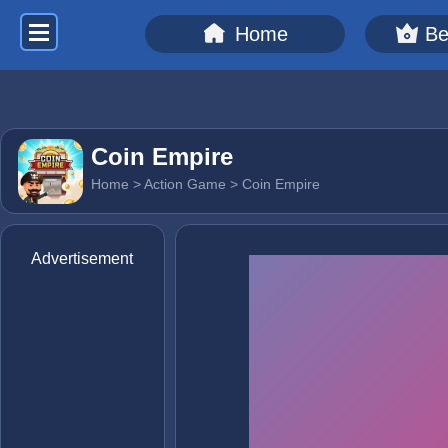
Home
Be
Coin Empire
Home
>
Action Game
> Coin Empire
Advertisement