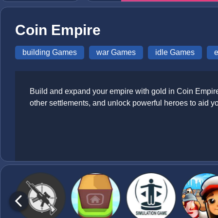
Coin Empire
building Games
war Games
idle Games
Build and expand your empire with gold in Coin Empire, 
other settlements, and unlock powerful heroes to aid y