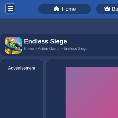
Home
Be
Endless Siege
Home
>
Action Game
> Endless Siege
Advertisement