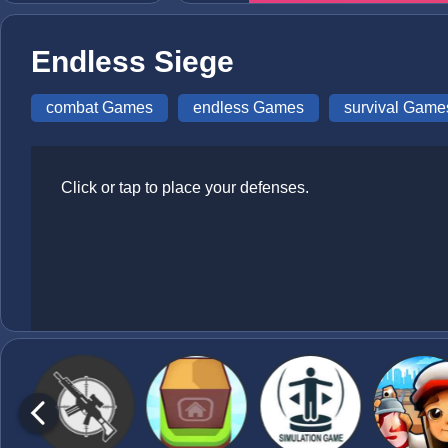
Endless Siege
combat Games
endless Games
survival Game
Click or tap to place your defenses.