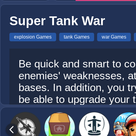
Super Tank War
explosion Games
tank Games
war Games
Be quick and smart to con
enemies' weaknesses, a
bases. In addition, you tr
be able to upgrade your 
the chance of winning the 