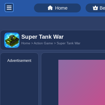
Home
Be
Super Tank War
Home
>
Action Game
> Super Tank War
Advertisement