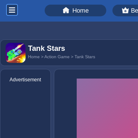
Home
Be
Tank Stars
Home
>
Action Game
> Tank Stars
Advertisement