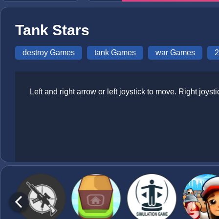
Tank Stars
destroy Games
tank Games
war Games
2
Left and right arrow or left joystick to move. Right joyst