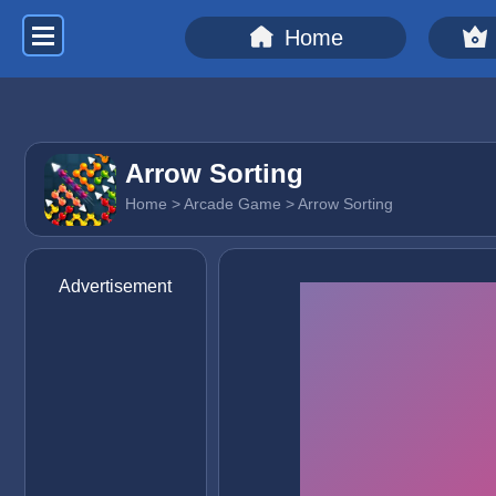
Home
Arrow Sorting
Home
>
Arcade Game
> Arrow Sorting
Advertisement