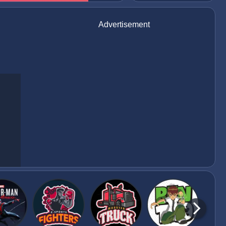
Advertisement