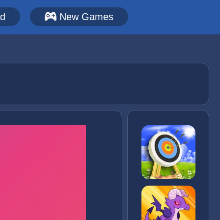
ed
New Games