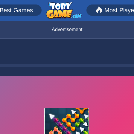
Best Games
Most Play
Advertisement