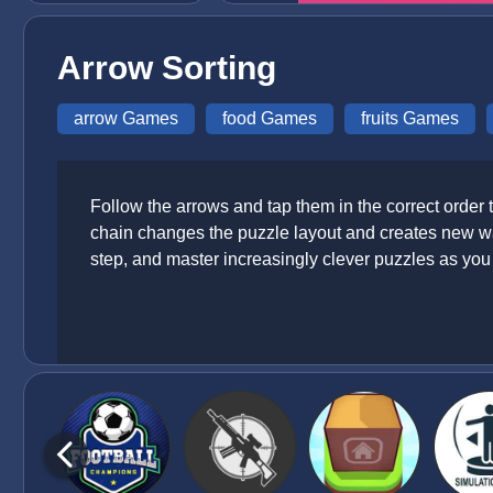
Arrow Sorting
arrow Games
food Games
fruits Games
Follow the arrows and tap them in the correct order
chain changes the puzzle layout and creates new wa
step, and master increasingly clever puzzles as yo