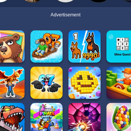
Advertisement