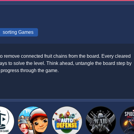
sorting Games
 to remove connected fruit chains from the board. Every cleared
ys to solve the level. Think ahead, untangle the board step by
u progress through the game.