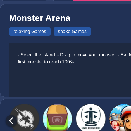
Monster Arena
relaxing Games
snake Games
- Select the island. - Drag to move your monster. - Eat f
first monster to reach 100%.