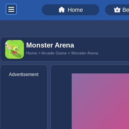
Home
Be
Monster Arena
Home
>
Arcade Game
> Monster Arena
Advertisement