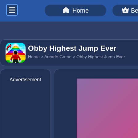
Home
Be
Obby Highest Jump Ever
Home
>
Arcade Game
> Obby Highest Jump Ever
Advertisement