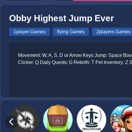
Obby Highest Jump Ever
1player Games
flying Games
2players Games
Movement: W, A, S, D or Arrow Keys Jump: Space Boost
Clicker: Q Daily Quests: G Rebirth: T Pet Inventory: Z 