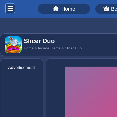
Home
Be
Slicer Duo
Home
>
Arcade Game
> Slicer Duo
Advertisement