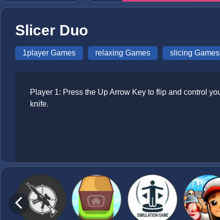
Slicer Duo
1player Games
relaxing Games
slicing Games
Player 1: Press the Up Arrow Key to flip and control you
knife.