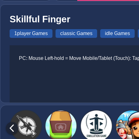
Skillful Finger
1player Games
classic Games
idle Games
PC: Mouse Left-hold = Move Mobile/Tablet (Touch): Tap 