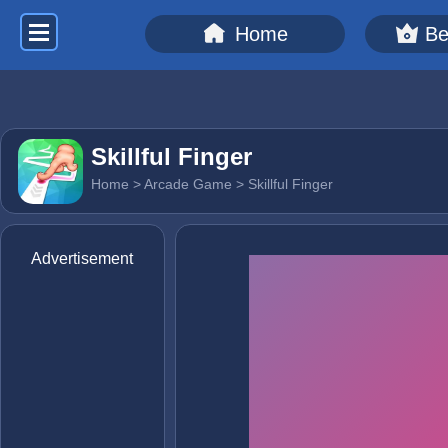
Home
Be
Skillful Finger
Home
>
Arcade Game
> Skillful Finger
Advertisement