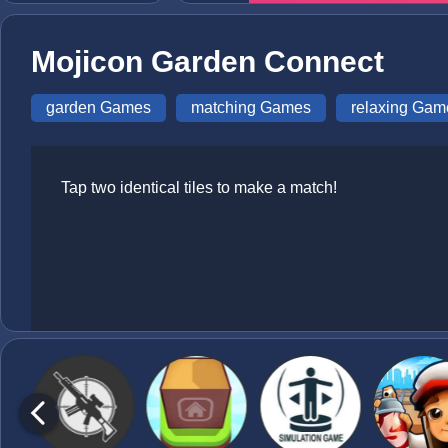
Mojicon Garden Connect
garden Games
matching Games
relaxing Gam
Tap two identical tiles to make a match!