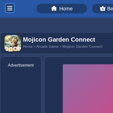
Home
Be
Mojicon Garden Connect
Home
>
Arcade Game
> Mojicon Garden Connect
Advertisement